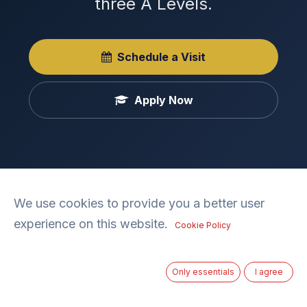
three A Levels.
Schedule a Visit
Apply Now
We use cookies to provide you a better user
experience on this website.
Cookie Policy
Ages 16-18
Only essentials
I agree
Years 12–13