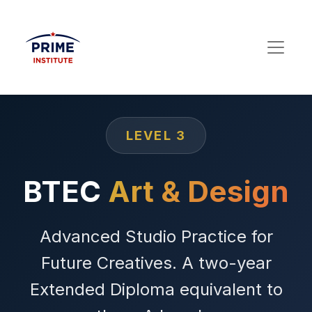
LEVEL 3
BTEC
Art & Design
Advanced Studio Practice for
Future Creatives. A two-year
Extended Diploma equivalent to