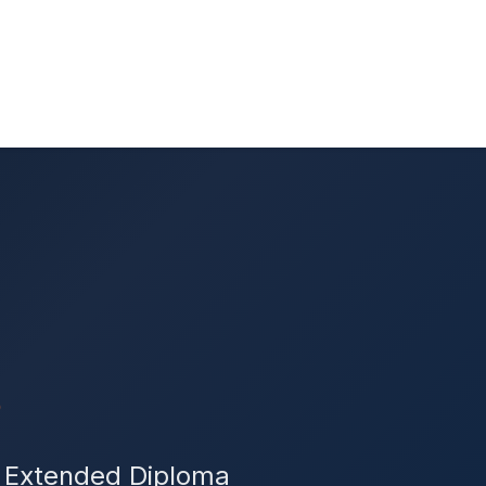
s
r Extended Diploma