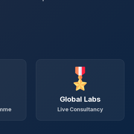
Global Labs
amme
Live Consultancy