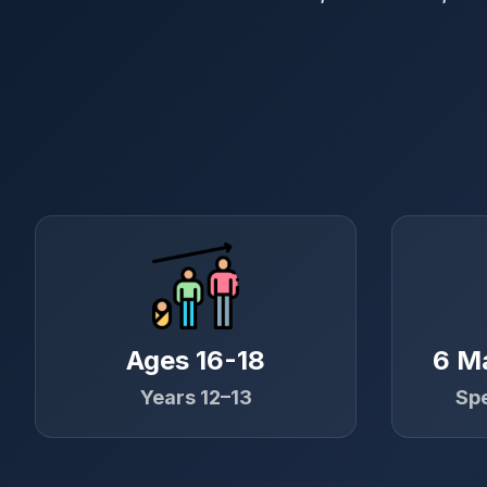
Ages 16-18
6 M
Years 12–13
Spe