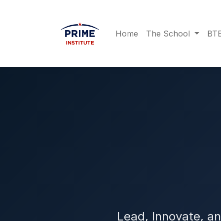
Home
The School
BTE
Lead, Innovate, a