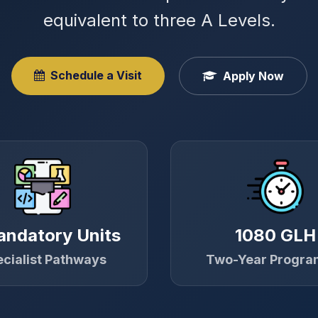
equivalent to three A Levels.
Schedule a Visit
Apply Now
andatory Units
1080 GLH
cialist Pathways
Two-Year Progr