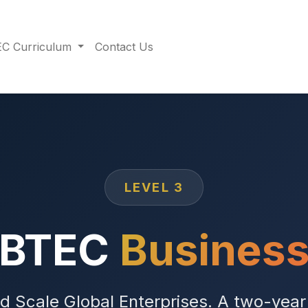
C Curriculum
Contact Us
LEVEL 3
BTEC
Busines
nd Scale Global Enterprises. A two-yea