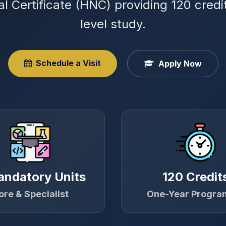
al Certificate (HNC) providing 120 cred
level study.
Schedule a Visit
Apply Now
andatory Units
120 Credit
ore & Specialist
One-Year Progr