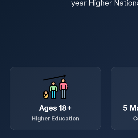
year Higher Nation
Ages 18+
5 M
Higher Education
C