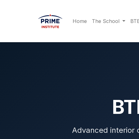
Home
The School
BTE
B
Advanced interior 