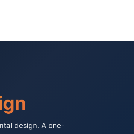
ign
ntal design. A one-