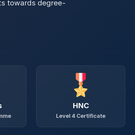
its towards degree-
s
HNC
amme
Level 4 Certificate