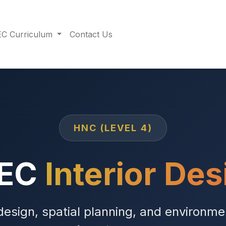
C Curriculum
Contact Us
HNC (LEVEL 4)
TEC
Interior Des
design, spatial planning, and environme